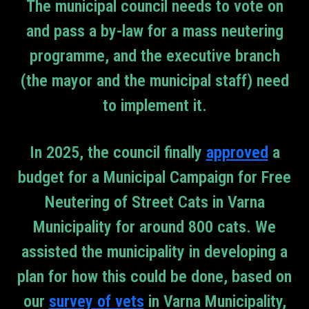
The municipal council needs to vote on
and pass a by-law for a mass neutering
programme, and the executive branch
(the mayor and the municipal staff) need
to implement it.
In 2025, the council finally
approved
a
budget for a Municipal Campaign for Free
Neutering of Street Cats in Varna
Municipality for around 800 cats. We
assisted the municipality in developing a
plan for how this could be done, based on
our
survey of vets
in Varna Municipality,