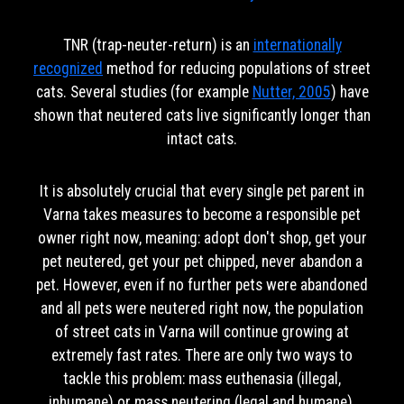
TNR (trap-neuter-return) is an
internationally
recognized
method for reducing populations of street
cats. Several studies (for example
Nutter, 2005
) have
shown that neutered cats live significantly longer than
intact cats.
It is absolutely crucial that every single pet parent in
Varna takes measures to become a responsible pet
owner right now, meaning: adopt don't shop, get your
pet neutered, get your pet chipped, never abandon a
pet. However, even if no further pets were abandoned
and all pets were neutered right now, the population
of street cats in Varna will continue growing at
extremely fast rates. There are only two ways to
tackle this problem: mass euthenasia (illegal,
inhumane) or mass neutering (legal and humane).