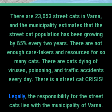
There are 23,053 street cats in Varna,
and the municipality estimates that the
street cat population has been growing
by 85% every two years. There are not
enough care-takers and resources for so
many cats. There are cats dying of
viruses, poisoning, and traffic accidents
every day. There is a street cat CRISIS!
Legally
, the responsibility for the street
cats lies with the municipality of Varna.