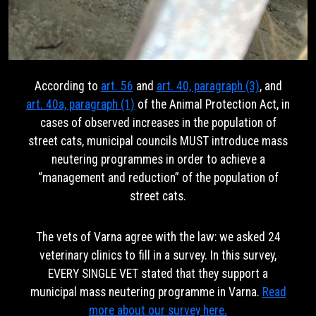
According to
art. 56
and
art. 40, paragraph (3)
, and
art. 40a, paragraph (1)
of the Animal Protection Act, in
cases of observed increases in the population of
street cats, municipal councils MUST introduce mass
neutering programmes in order to achieve a
“management and reduction” of the population of
street cats.
The vets of Varna agree with the law: we asked 24
veterinary clinics to fill in a survey. In this survey,
EVERY SINGLE VET stated that they support a
municipal mass neutering programme in Varna.
Read
more about our survey here.