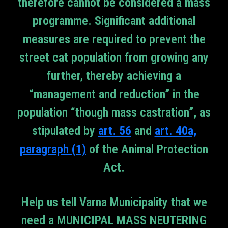
therefore cannot be considered a mass
programme. Significant additional
measures are required to prevent the
street cat population from growing any
further, thereby achieving a
“management and reduction” in the
population “though mass castration”, as
stipulated by
art. 56
and
art. 40a,
paragraph (1)
of the Animal Protection
Act.
Help us tell Varna Municipality that we
need a MUNICIPAL MASS NEUTERING