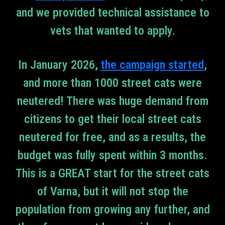
and we provided technical assistance to
vets that wanted to apply.
In January 2026,
the campaign started
,
and more than 1000 street cats were
neutered! There was huge demand from
citizens to get their local street cats
neutered for free, and as a results, the
budget was fully spent within 3 months.
This is a GREAT start for the street cats
of Varna, but it will not stop the
population from growing any further, and