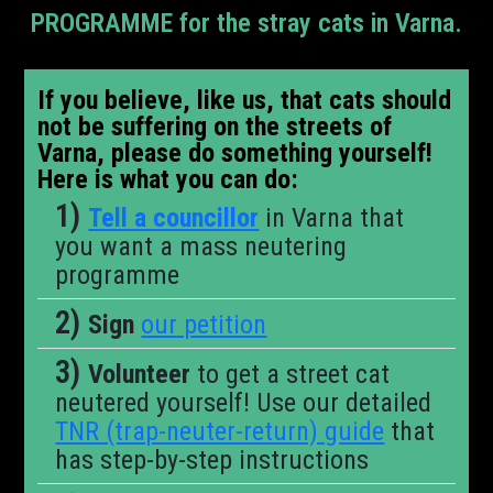
PROGRAMME for the stray cats in Varna.
If you believe, like us, that cats should
not be suffering on the streets of
Varna, please do something yourself!
Here is what you can do:
Tell a councillor
in Varna that
you want a mass neutering
programme
Sign
our petition
Volunteer
to get a street cat
neutered yourself! Use our detailed
TNR (trap-neuter-return) guide
that
has step-by-step instructions