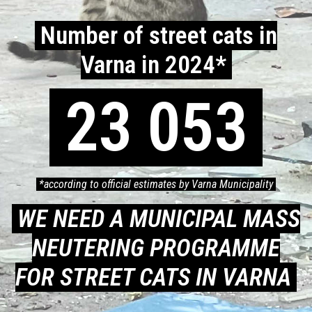
Number of street cats in
Varna in 2024*
23 053
*according to official estimates by Varna Municipality
WE NEED A MUNICIPAL MASS
NEUTERING PROGRAMME
FOR STREET CATS IN VARNA