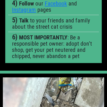
Follow
our
Facebook
and
Instagram
pages
Talk
to your friends and family
about the street cat crisis
MOST IMPORTANTLY
: Be a
responsible pet owner: adopt don’t
shop, get your pet neutered and
chipped, never abandon a pet